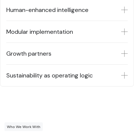
Human-enhanced intelligence
Modular implementation
Growth partners
Sustainability as operating logic
Who We Work With