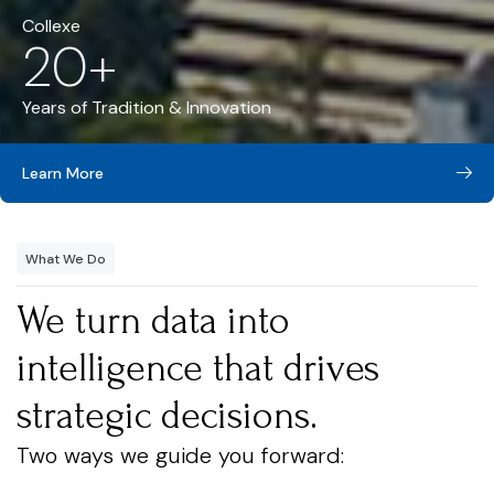
Collexe
20+
Years of Tradition & Innovation
Learn More
What We Do
We turn data into
intelligence that drives
strategic decisions.
Two ways we guide you forward: