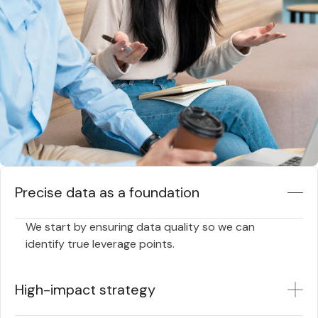
Precise data as a foundation
We start by ensuring data quality so we can
identify true leverage points.
High-impact strategy