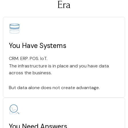
Era
You Have Systems
CRM. ERP. POS. IoT.
The infrastructure is in place and you have data
across the business.
But data alone does not create advantage.
You Need Answers