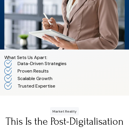
What Sets Us Apart:
Data-Driven Strategies
Proven Results
Scalable Growth
Trusted Expertise
Market Reality
This Is the Post-Digitalisation