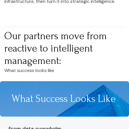
infrastructure, then turn it into strategic intelligence.
Our partners move from
reactive to intelligent
management:
What success looks like
What Success Looks Like
From data overwhelm