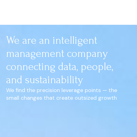
We are an intelligent
management company
connecting data, people,
and sustainability
We find the precision leverage points — the
small changes that create outsized growth