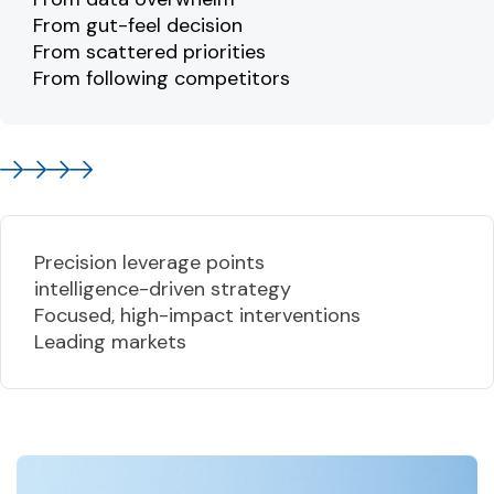
From gut-feel decision
From scattered priorities
From following competitors
Precision leverage points
intelligence-driven strategy
Focused, high-impact interventions
Leading markets