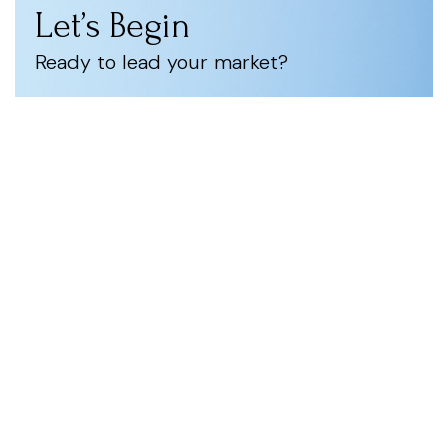
Let’s Begin
Ready to lead your market?
Let’s start with a Strategic Intelligence Assessment
to identify your highest-impact opportunities.
Consult with Us
Stay Ahead.
Lead with Intelligence.