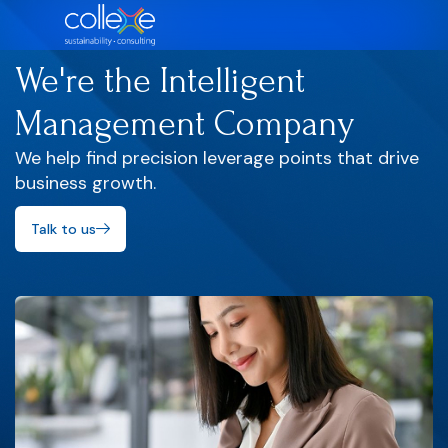
We're the Intelligent
Management Company
We help find precision leverage points that drive
business growth.
Talk to us