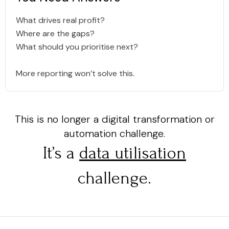
What drives real profit?
Where are the gaps?
What should you prioritise next?
More reporting won’t solve this.
This is no longer a digital transformation or
automation challenge.
It’s a
data utilisation
challenge.