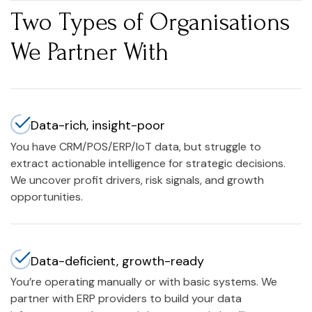
Two Types of Organisations
We Partner With
Data-rich, insight-poor
You have CRM/POS/ERP/IoT data, but struggle to
extract actionable intelligence for strategic decisions.
We uncover profit drivers, risk signals, and growth
opportunities.
Data-deficient, growth-ready
You’re operating manually or with basic systems. We
partner with ERP providers to build your data