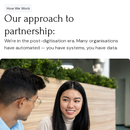
How We Work
Our approach to
partnership:
We're in the post-digitisation era. Many organisations
have automated — you have systems, you have data.