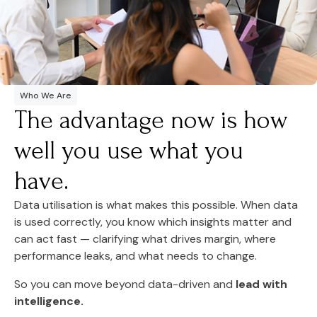
Who We Are
The advantage now is how
well you use what you
have.
Data utilisation is what makes this possible. When data
is used correctly, you know which insights matter and
can act fast — clarifying what drives margin, where
performance leaks, and what needs to change.
So you can move beyond data-driven and
lead with
intelligence.