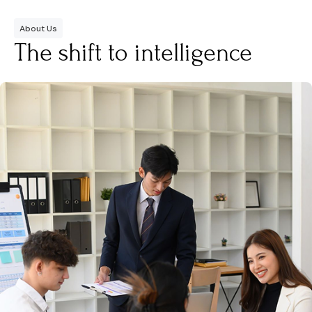
About Us
The shift to intelligence