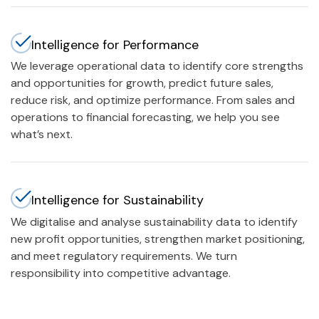
Intelligence for Performance
We leverage operational data to identify core strengths
and opportunities for growth, predict future sales,
reduce risk, and optimize performance. From sales and
operations to financial forecasting, we help you see
what’s next.
Intelligence for Sustainability
We digitalise and analyse sustainability data to identify
new profit opportunities, strengthen market positioning,
and meet regulatory requirements. We turn
responsibility into competitive advantage.