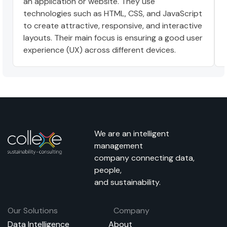
an application or website. They use
technologies such as HTML, CSS, and JavaScript
to create attractive, responsive, and interactive
layouts. Their main focus is ensuring a good user
experience (UX) across different devices.
We are an intelligent
management
company connecting data,
people,
and sustainability.
Our Solutions
Company
Data Intelligence
About