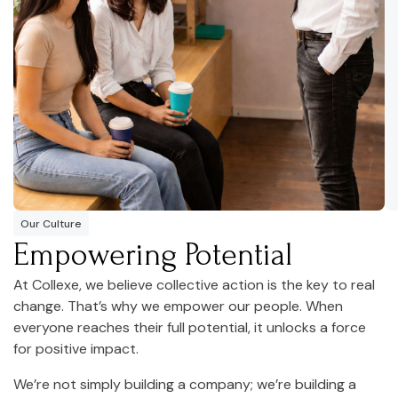
Our Culture
Empowering Potential
At Collexe, we believe collective action is the key to real
change. That’s why we empower our people. When
everyone reaches their full potential, it unlocks a force
for positive impact.
We’re not simply building a company; we’re building a