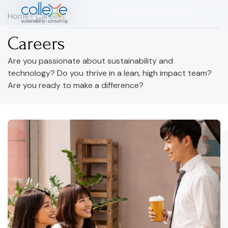
Home
> Careers
Careers
Are you passionate about sustainability and
technology? Do you thrive in a lean, high impact team?
Are you ready to make a difference?