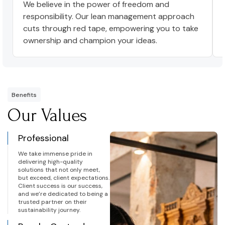
We believe in the power of freedom and
responsibility. Our lean management approach
cuts through red tape, empowering you to take
ownership and champion your ideas.
Benefits
Our Values
Professional
We take immense pride in
delivering high-quality
solutions that not only meet,
but exceed, client expectations.
Client success is our success,
and we’re dedicated to being a
trusted partner on their
sustainability journey.