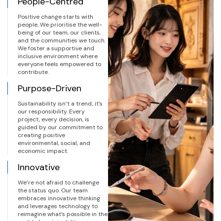
People-Centred
Positive change starts with
people. We prioritise the well-
being of our team, our clients,
and the communities we touch.
We foster a supportive and
inclusive environment where
everyone feels empowered to
contribute.
Purpose-Driven
Sustainability isn’t a trend; it’s
our responsibility. Every
project, every decision, is
guided by our commitment to
creating positive
environmental, social, and
economic impact.
Innovative
We’re not afraid to challenge
the status quo. Our team
embraces innovative thinking
and leverages technology to
reimagine what’s possible in the