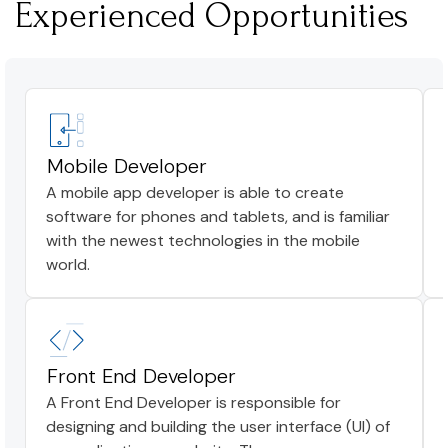
Experienced Opportunities
Mobile Developer
A mobile app developer is able to create
software for phones and tablets, and is familiar
with the newest technologies in the mobile
world.
Front End Developer
A Front End Developer is responsible for
designing and building the user interface (UI) of