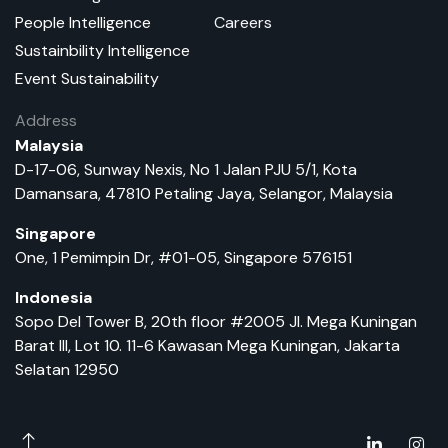
People Intelligence
Careers
Sustainbility Intelligence
Event Sustainability
Address
Malaysia
D-17-06, Sunway Nexis, No 1 Jalan PJU 5/1, Kota
Damansara, 47810 Petaling Jaya, Selangor, Malaysia
Singapore
One, 1 Pemimpin Dr, #01-05, Singapore 576151
Indonesia
Sopo Del Tower B, 20th floor #2005 Jl. Mega Kuningan
Barat III, Lot 10. 11-6 Kawasan Mega Kuningan, Jakarta
Selatan 12950