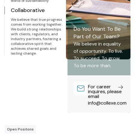
world of sustainability
Collaborative
We believe that true progress
comes from working together.
Do You Want To Be
We build strong relationships
with clients, regulators, and
Part of Our Team?
industry partners, fostering a
We believe in equality
collaborative spirit that
achieves shared goals and
of opportunity. To live.
lasting change.
To succeed. To grow.
To be more than.
For career
inquires, please
email
info@collexe.com
Open Positons