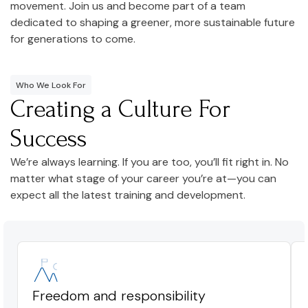
movement. Join us and become part of a team
dedicated to shaping a greener, more sustainable future
for generations to come.
Who We Look For
Creating a Culture For
Success
We’re always learning. If you are too, you’ll fit right in. No
matter what stage of your career you’re at—you can
expect all the latest training and development.
Freedom and responsibility