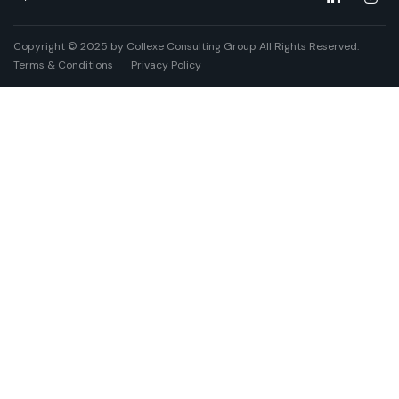
Copyright © 2025 by Collexe Consulting Group All Rights Reserved.
Terms & Conditions
Privacy Policy