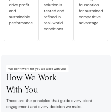
drive profit
solution is
foundation
and
tested and
for sustained
sustainable
refined in
competitive
performance.
real-world
advantage.
conditions.
We don’t work for you we work with you.
How We Work
With You
These are the principles that guide every client
engagement and every decision we make.