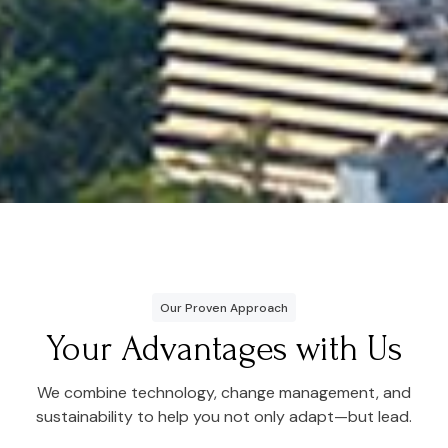
Our Proven Approach
Your Advantages with Us
We combine technology, change management, and
sustainability to help you not only adapt—but lead.