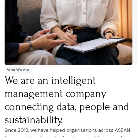
Who We Are
We are an intelligent
management company
connecting data, people and
sustainability.
Since 2012, we have helped organisations across ASEAN