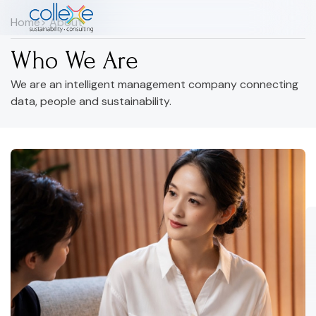
Home
> About
Who We Are
We are an intelligent management company connecting
data, people and sustainability.