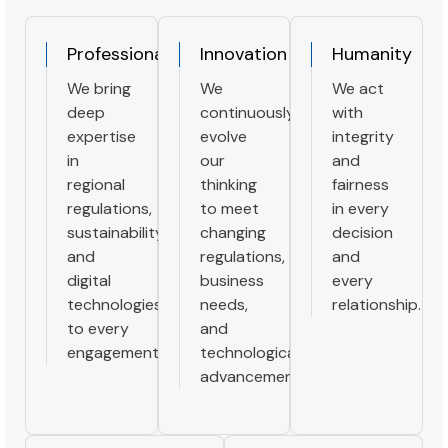
Professionalism
Innovation
Humanity
We bring
We
We act
deep
continuously
with
expertise
evolve
integrity
in
our
and
regional
thinking
fairness
regulations,
to meet
in every
sustainability,
changing
decision
and
regulations,
and
digital
business
every
technologies
needs,
relationship.
to every
and
engagement.
technological
advancement.