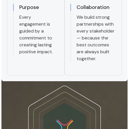
Purpose
Collaboration
Every
We build strong
engagement is
partnerships with
guided by a
every stakeholder
commitment to
— because the
creating lasting
best outcomes
positive impact.
are always built
together.