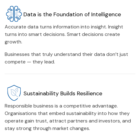
Data is the Foundation of Intelligence
Accurate data turns information into insight. Insight
turns into smart decisions. Smart decisions create
growth.
Businesses that truly understand their data don’t just
compete — they lead.
Sustainability Builds Resilience
Responsible business is a competitive advantage.
Organisations that embed sustainability into how they
operate gain trust, attract partners and investors, and
stay strong through market changes.