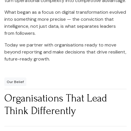
turn operational complexity into competitive advantage.
What began as a focus on digital transformation evolved
into something more precise — the conviction that
intelligence, not just data, is what separates leaders
from followers.
Today we partner with organisations ready to move
beyond reporting and make decisions that drive resilient,
future-ready growth.
Our Belief
Organisations That Lead
Think Differently