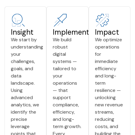
Insight
Implementation
Impact
We start by
We build
We optimize
understanding
robust
operations
your
digital
for
challenges,
systems —
immediate
goals, and
tailored to
efficiency
data
your
and long-
landscape.
operations
term
Using
— that
resilience —
advanced
support
unlocking
analytics, we
compliance,
new revenue
identify the
efficiency,
streams,
precise
and long-
reducing
leverage
term growth.
costs, and
points that
Every
building the