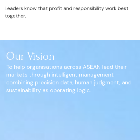
Leaders know that profit and responsibility work best
together.
Our Vision
To help organisations across ASEAN lead their
markets through intelligent management —
combining precision data, human judgment, and
sustainability as operating logic.