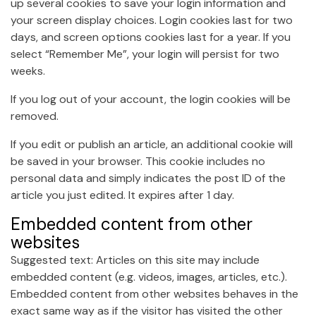
up several cookies to save your login information and
your screen display choices. Login cookies last for two
days, and screen options cookies last for a year. If you
select “Remember Me”, your login will persist for two
weeks.
If you log out of your account, the login cookies will be
removed.
If you edit or publish an article, an additional cookie will
be saved in your browser. This cookie includes no
personal data and simply indicates the post ID of the
article you just edited. It expires after 1 day.
Embedded content from other
websites
Suggested text: Articles on this site may include
embedded content (e.g. videos, images, articles, etc.).
Embedded content from other websites behaves in the
exact same way as if the visitor has visited the other