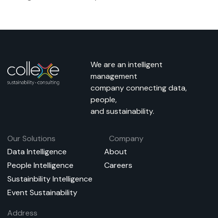
We are an intelligent
management
company connecting data,
people,
and sustainability.
Our Solutions
Company
Data Intelligence
About
People Intelligence
Careers
Sustainbility Intelligence
Event Sustainability
Address