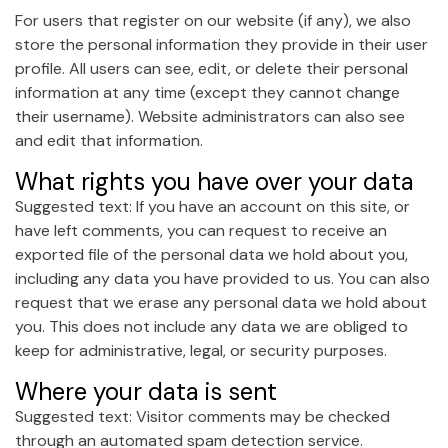
For users that register on our website (if any), we also
store the personal information they provide in their user
profile. All users can see, edit, or delete their personal
information at any time (except they cannot change
their username). Website administrators can also see
and edit that information.
What rights you have over your data
Suggested text: If you have an account on this site, or
have left comments, you can request to receive an
exported file of the personal data we hold about you,
including any data you have provided to us. You can also
request that we erase any personal data we hold about
you. This does not include any data we are obliged to
keep for administrative, legal, or security purposes.
Where your data is sent
Suggested text: Visitor comments may be checked
through an automated spam detection service.