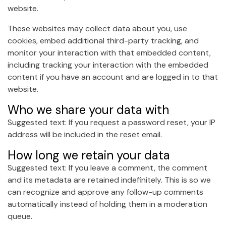
website.
These websites may collect data about you, use
cookies, embed additional third-party tracking, and
monitor your interaction with that embedded content,
including tracking your interaction with the embedded
content if you have an account and are logged in to that
website.
Who we share your data with
Suggested text: If you request a password reset, your IP
address will be included in the reset email.
How long we retain your data
Suggested text: If you leave a comment, the comment
and its metadata are retained indefinitely. This is so we
can recognize and approve any follow-up comments
automatically instead of holding them in a moderation
queue.