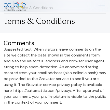
Home
> Terms & Conditions
Terms & Conditions
Comments
Suggested text: When visitors leave comments on the
site we collect the data shown in the comments form,
and also the visitor’s IP address and browser user agent
string to help spam detection. An anonymized string
created from your email address (also called a hash) may
be provided to the Gravatar service to see if you are
using it. The Gravatar service privacy policy is available
here: https://automattic.com/privacy/. After approval of
your comment, your profile picture is visible to the public
in the context of your comment.