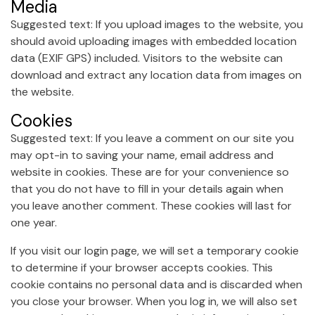
Media
Suggested text: If you upload images to the website, you
should avoid uploading images with embedded location
data (EXIF GPS) included. Visitors to the website can
download and extract any location data from images on
the website.
Cookies
Suggested text: If you leave a comment on our site you
may opt-in to saving your name, email address and
website in cookies. These are for your convenience so
that you do not have to fill in your details again when
you leave another comment. These cookies will last for
one year.
If you visit our login page, we will set a temporary cookie
to determine if your browser accepts cookies. This
cookie contains no personal data and is discarded when
you close your browser. When you log in, we will also set