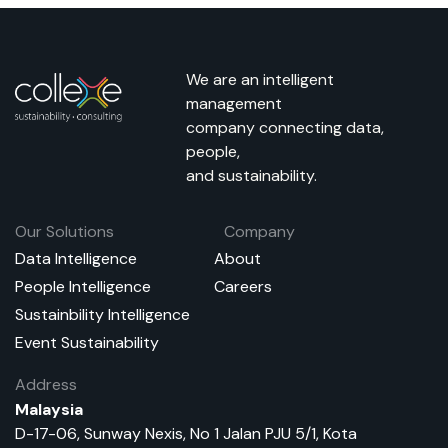
We are an intelligent
management
company connecting data,
people,
and sustainability.
Our Solutions
Company
Data Intelligence
About
People Intelligence
Careers
Sustainbility Intelligence
Event Sustainability
Address
Malaysia
D-17-06, Sunway Nexis, No 1 Jalan PJU 5/1, Kota