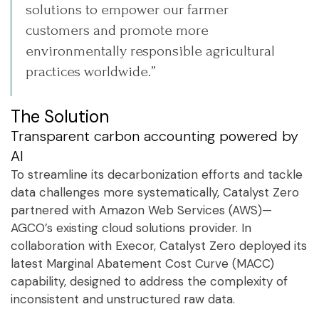
solutions to empower our farmer
customers and promote more
environmentally responsible agricultural
practices worldwide.”
The Solution
Transparent carbon accounting powered by
AI
To streamline its decarbonization efforts and tackle
data challenges more systematically, Catalyst Zero
partnered with Amazon Web Services (AWS)—
AGCO’s existing cloud solutions provider. In
collaboration with Execor, Catalyst Zero deployed its
latest Marginal Abatement Cost Curve (MACC)
capability, designed to address the complexity of
inconsistent and unstructured raw data.