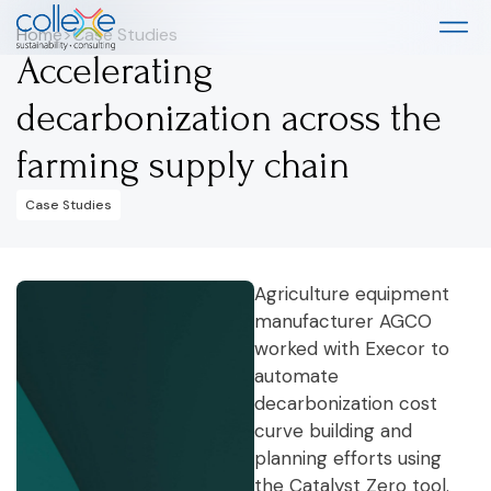
Home
>
Case Studies
Accelerating
decarbonization across the
farming supply chain
Case Studies
Agriculture equipment
manufacturer AGCO
worked with Execor to
automate
decarbonization cost
curve building and
planning efforts using
the Catalyst Zero tool.