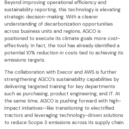
Beyond improving operational efficiency and
sustainability reporting, this technology is elevating
strategic decision-making. With a clearer
understanding of decarbonization opportunities
across business units and regions, AGCO is
positioned to execute its climate goals more cost-
effectively. In fact, the tool has already identified a
potential 10% reduction in costs tied to achieving its
emissions targets.
The collaboration with Execor and AWS is further
strengthening AGCO’s sustainability capabilities by
delivering targeted training for key departments
such as purchasing, product engineering, and IT. At
the same time, AGCO is pushing forward with high-
impact initiatives—like transitioning to electrified
tractors and leveraging technology-driven solutions
to reduce Scope 3 emissions across its supply chain.