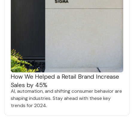
How We Helped a Retail Brand Increase
Sales by 45%
AI, automation, and shifting consumer behavior are
shaping industries. Stay ahead with these key
trends for 2024.