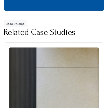
Case Studies
Related Case Studies