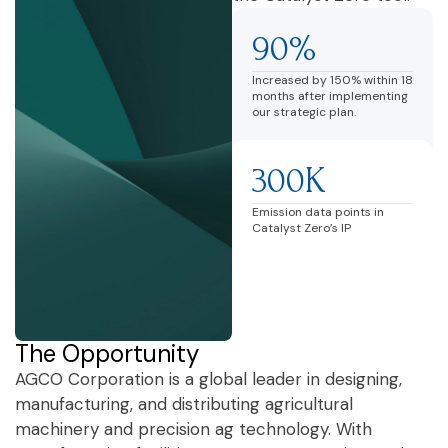
90%
Increased by 150% within 18
months after implementing
our strategic plan.
300K
Emission data points in
Catalyst Zero’s IP
The Opportunity
AGCO Corporation is a global leader in designing,
manufacturing, and distributing agricultural
machinery and precision ag technology. With