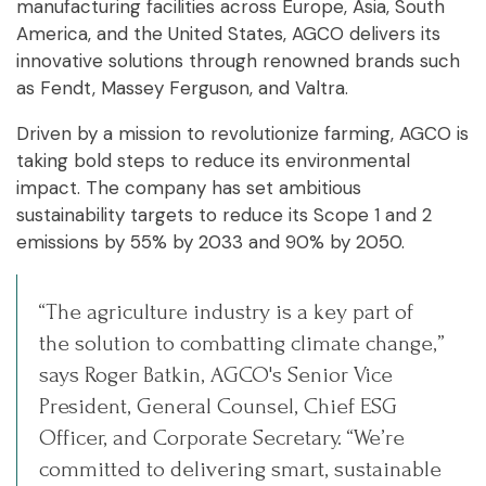
manufacturing facilities across Europe, Asia, South
America, and the United States, AGCO delivers its
innovative solutions through renowned brands such
as Fendt, Massey Ferguson, and Valtra.
Driven by a mission to revolutionize farming, AGCO is
taking bold steps to reduce its environmental
impact. The company has set ambitious
sustainability targets to reduce its Scope 1 and 2
emissions by 55% by 2033 and 90% by 2050.
“The agriculture industry is a key part of
the solution to combatting climate change,”
says Roger Batkin, AGCO's Senior Vice
President, General Counsel, Chief ESG
Officer, and Corporate Secretary. “We’re
committed to delivering smart, sustainable