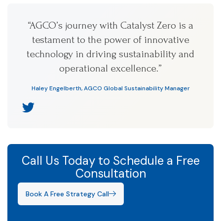
“AGCO’s journey with Catalyst Zero is a
testament to the power of innovative
technology in driving sustainability and
operational excellence.”
Haley Engelberth, AGCO Global Sustainability Manager
Call Us Today to Schedule a Free
Consultation
Book A Free Strategy Call