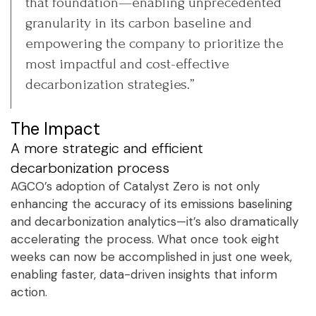
that foundation—enabling unprecedented
granularity in its carbon baseline and
empowering the company to prioritize the
most impactful and cost-effective
decarbonization strategies.”
The Impact
A more strategic and efficient
decarbonization process
AGCO’s adoption of Catalyst Zero is not only
enhancing the accuracy of its emissions baselining
and decarbonization analytics—it’s also dramatically
accelerating the process. What once took eight
weeks can now be accomplished in just one week,
enabling faster, data-driven insights that inform
action.