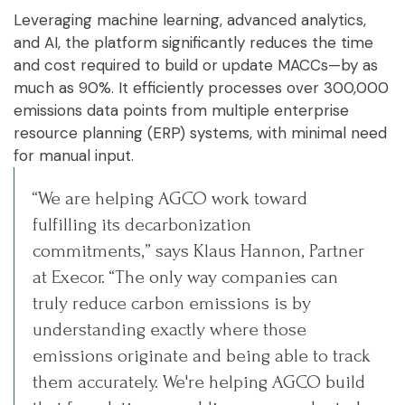
Leveraging machine learning, advanced analytics,
and AI, the platform significantly reduces the time
and cost required to build or update MACCs—by as
much as 90%. It efficiently processes over 300,000
emissions data points from multiple enterprise
resource planning (ERP) systems, with minimal need
for manual input.
“We are helping AGCO work toward
fulfilling its decarbonization
commitments,” says Klaus Hannon, Partner
at Execor. “The only way companies can
truly reduce carbon emissions is by
understanding exactly where those
emissions originate and being able to track
them accurately. We're helping AGCO build