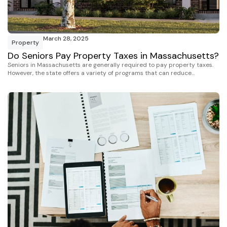
March 28, 2025
Property
Do Seniors Pay Property Taxes in Massachusetts?
Seniors in Massachusetts are generally required to pay property taxes.
However, the state offers a variety of programs that can reduce…