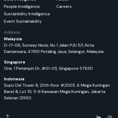
People Intelligence
Careers
Sustainbility Intelligence
Event Sustainability
Address
Malaysia
D-17-06, Sunway Nexis, No 1 Jalan PJU 5/1, Kota
Damansara, 47810 Petaling Jaya, Selangor, Malaysia
Singapore
One, 1 Pemimpin Dr, #01-05, Singapore 576151
Indonesia
Sopo Del Tower B, 20th floor #2005 Jl. Mega Kuningan
Barat III, Lot 10. 11-6 Kawasan Mega Kuningan, Jakarta
Selatan 12950