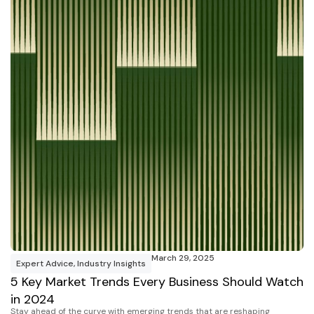
March 29, 2025
Expert Advice
,
Industry Insights
5 Key Market Trends Every Business Should Watch
in 2024
Stay ahead of the curve with emerging trends that are reshaping