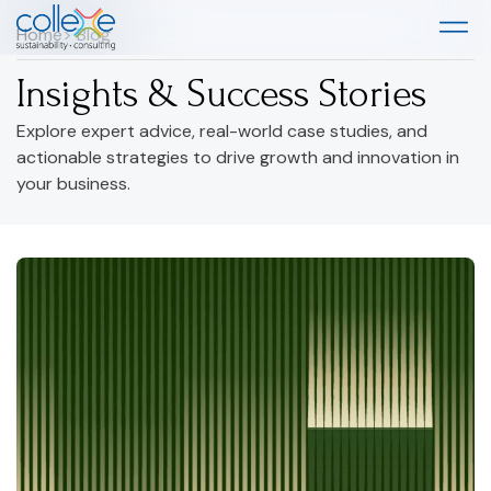
Home
> Blog
Insights & Success Stories
Explore expert advice, real-world case studies, and
actionable strategies to drive growth and innovation in
your business.