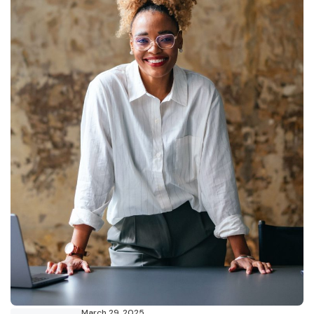
March 29, 2025