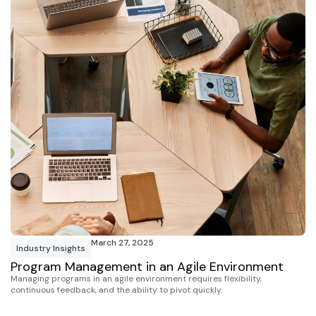
March 27, 2025
Industry Insights
Program Management in an Agile Environment
Managing programs in an agile environment requires flexibility,
continuous feedback, and the ability to pivot quickly.