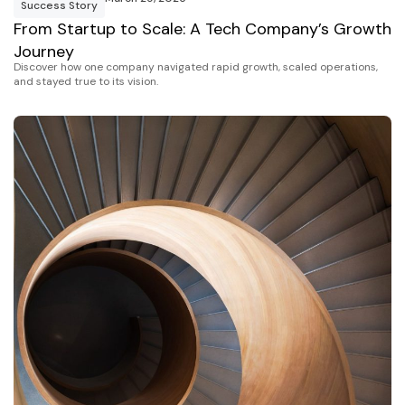
Success Story
From Startup to Scale: A Tech Company’s Growth
Journey
Discover how one company navigated rapid growth, scaled operations,
and stayed true to its vision.