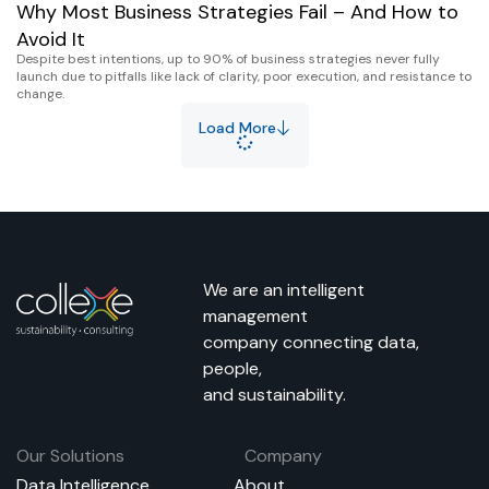
Why Most Business Strategies Fail – And How to
Avoid It
Despite best intentions, up to 90% of business strategies never fully
launch due to pitfalls like lack of clarity, poor execution, and resistance to
change.
Load More
We are an intelligent
management
company connecting data,
people,
and sustainability.
Our Solutions
Company
Data Intelligence
About