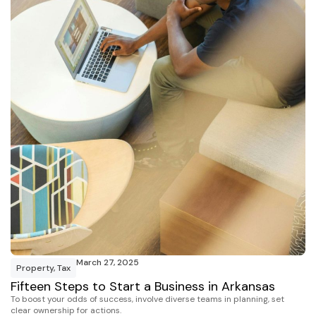
March 27, 2025
Property
,
Tax
Fifteen Steps to Start a Business in Arkansas
To boost your odds of success, involve diverse teams in planning, set
clear ownership for actions.