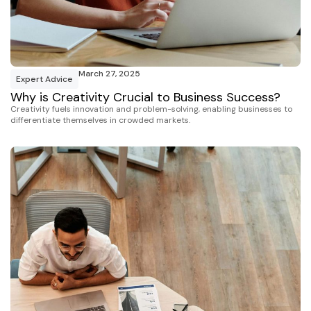
March 27, 2025
Expert Advice
Why is Creativity Crucial to Business Success?
Creativity fuels innovation and problem-solving, enabling businesses to
differentiate themselves in crowded markets.