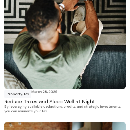
March 28, 2025
Property
,
Tax
Reduce Taxes and Sleep Well at Night
By leveraging available deductions, credits, and strategic investments,
you can minimize your tax.