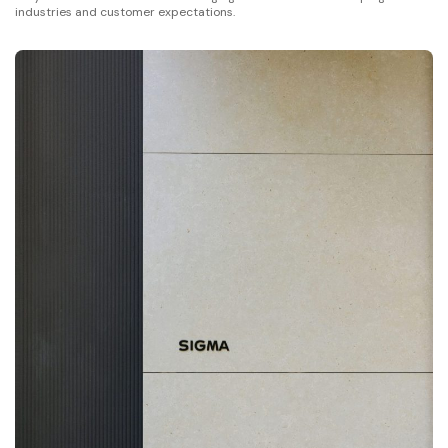
industries and customer expectations.