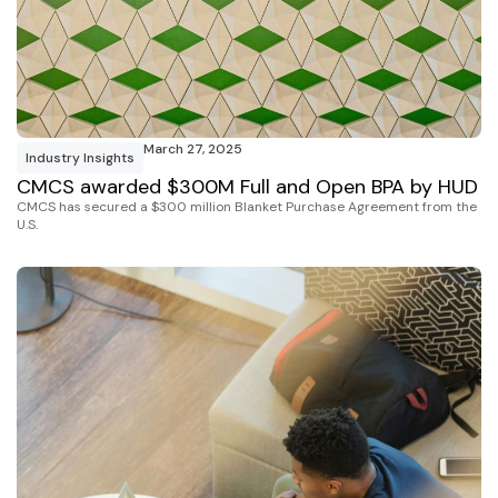
March 27, 2025
Industry Insights
CMCS awarded $300M Full and Open BPA by HUD
CMCS has secured a $300 million Blanket Purchase Agreement from the
U.S.