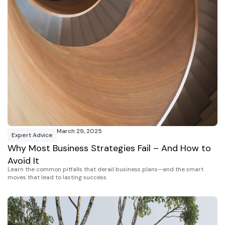
March 29, 2025
Expert Advice
Why Most Business Strategies Fail – And How to
Avoid It
Learn the common pitfalls that derail business plans—and the smart
moves that lead to lasting success.