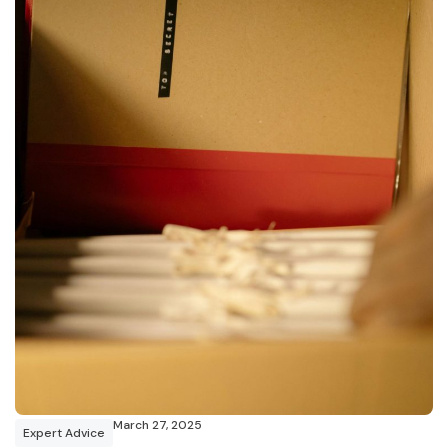
March 27, 2025
Expert Advice