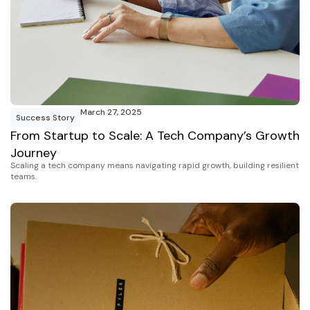
March 27, 2025
Success Story
From Startup to Scale: A Tech Company’s Growth
Journey
Scaling a tech company means navigating rapid growth, building resilient
teams.