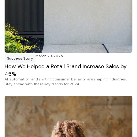
March 29, 2025
Success Story
How We Helped a Retail Brand Increase Sales by
45%
AI, automation, and shifting consumer behavior are shaping industries.
Stay ahead with these key trends for 2024.