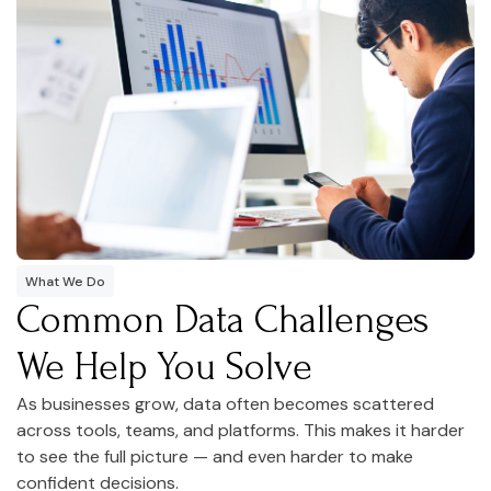
What We Do
Common Data Challenges
We Help You Solve
As businesses grow, data often becomes scattered
across tools, teams, and platforms. This makes it harder
to see the full picture — and even harder to make
confident decisions.