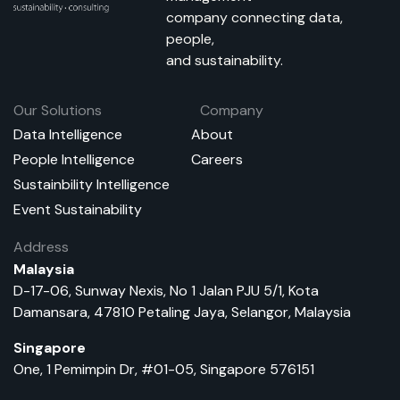
company connecting data,
people,
and sustainability.
Our Solutions
Company
Data Intelligence
About
People Intelligence
Careers
Sustainbility Intelligence
Event Sustainability
Address
Malaysia
D-17-06, Sunway Nexis, No 1 Jalan PJU 5/1, Kota
Damansara, 47810 Petaling Jaya, Selangor, Malaysia
Singapore
One, 1 Pemimpin Dr, #01-05, Singapore 576151