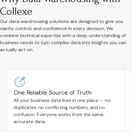
Collexe
Our data warehousing solutions are designed to give you
clarity, control, and confidence in every decision. We
combine technical expertise with a deep understanding of
business needs to turn complex data into insights you can
actually act on.
One Reliable Source of Truth
All your business data lives in one place — no
duplicates, no conflicting numbers, and no
confusion. Everyone works from the same,
accurate data.