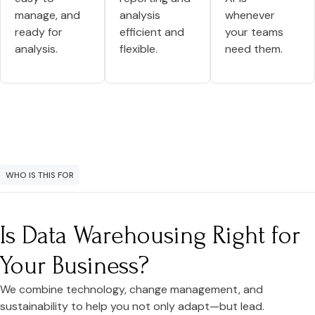
manage, and
analysis
whenever
ready for
efficient and
your teams
analysis.
flexible.
need them.
WHO IS THIS FOR
Is Data Warehousing Right for
Your Business?
We combine technology, change management, and
sustainability to help you not only adapt—but lead.