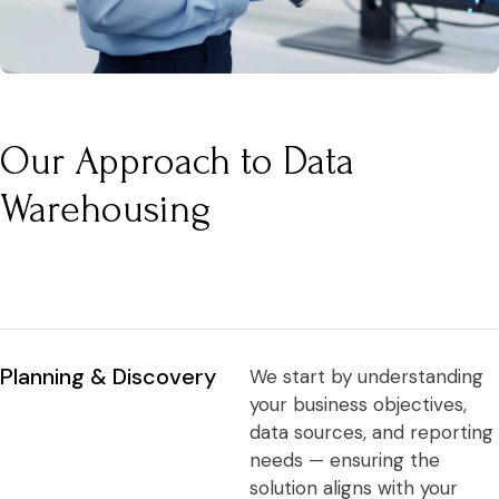
Our Approach to Data
Warehousing
Planning & Discovery
We start by understanding
your business objectives,
data sources, and reporting
needs — ensuring the
solution aligns with your