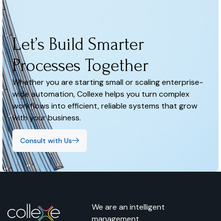
Let’s Build Smarter
Processes Together
Whether you are starting small or scaling enterprise-
wide automation, Collexe helps you turn complex
workflows into efficient, reliable systems that grow
with your business.
Consult with Us
We are an intelligent
management