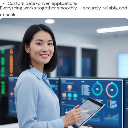
Custom data-driven applications
Everything works together smoothly — securely, reliably, and
at scale.