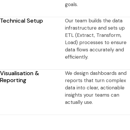
goals.
Technical Setup
Our team builds the data
infrastructure and sets up
ETL (Extract, Transform,
Load) processes to ensure
data flows accurately and
efficiently.
Visualisation &
We design dashboards and
Reporting
reports that turn complex
data into clear, actionable
insights your teams can
actually use.