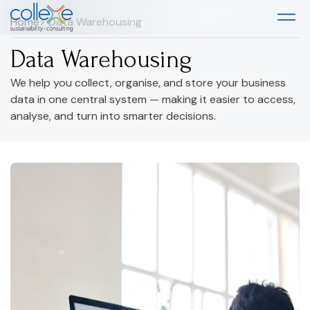
Home
> Data Warehousing
Data Warehousing
We help you collect, organise, and store your business
data in one central system — making it easier to access,
analyse, and turn into smarter decisions.