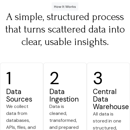
How It Works
A simple, structured process
that turns scattered data into
clear, usable insights.
1
2
3
Data
Data
Central
Sources
Ingestion
Data
Warehouse
We collect
Data is
data from
cleaned,
All data is
databases,
transformed,
stored in one
APIs, files, and
and prepared
structured,