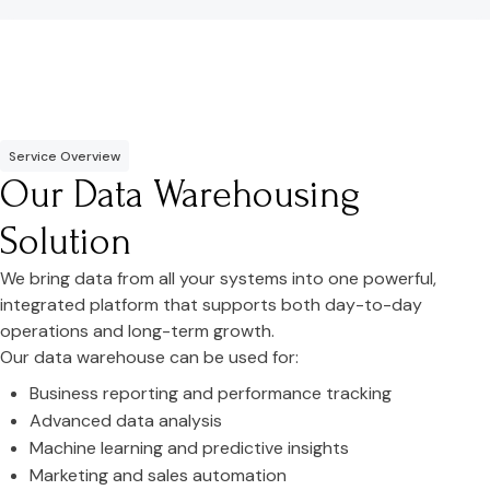
Service Overview
Our Data Warehousing
Solution
We bring data from all your systems into one powerful,
integrated platform that supports both day-to-day
operations and long-term growth.
Our data warehouse can be used for:
Business reporting and performance tracking
Advanced data analysis
Machine learning and predictive insights
Marketing and sales automation