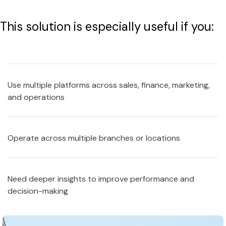
This solution is especially useful if you:
Use multiple platforms across sales, finance, marketing,
and operations
Operate across multiple branches or locations
Need deeper insights to improve performance and
decision-making