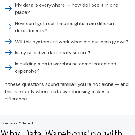
My data is everywhere — how do I see it in one
place?
How can I get real-time insights from different
departments?
Will this system still work when my business grows?
Is my sensitive data really secure?
Is building a data warehouse complicated and
expensive?
If these questions sound familiar, you’re not alone — and
this is exactly where data warehousing makes a
difference.
Services Offered
Why Data Warehousing with