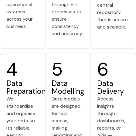
operational
through ETL
central
systems
processes to
repository
across your
ensure
that is secure
business.
consistency
and scalable.
and accuracy.
4
5
6
Data
Data
Data
Preparation
Modelling
Delivery
We
Data models
Access
standardise
are designed
insights
and organise
for fast
through
your data so
access,
dashboards,
it’s reliable,
making
reports, or
easy to
reporting and
APIs —