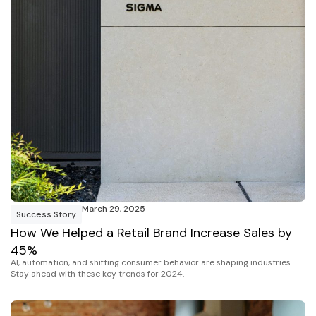
March 29, 2025
Success Story
How We Helped a Retail Brand Increase Sales by
45%
AI, automation, and shifting consumer behavior are shaping industries.
Stay ahead with these key trends for 2024.