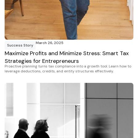
March 26, 2025
Success Story
Maximize Profits and Minimize Stress: Smart Tax
Strategies for Entrepreneurs
Proactive planning turns tax compliance into a growth tool. Learn how to
leverage deductions, credits, and entity structures effectively.