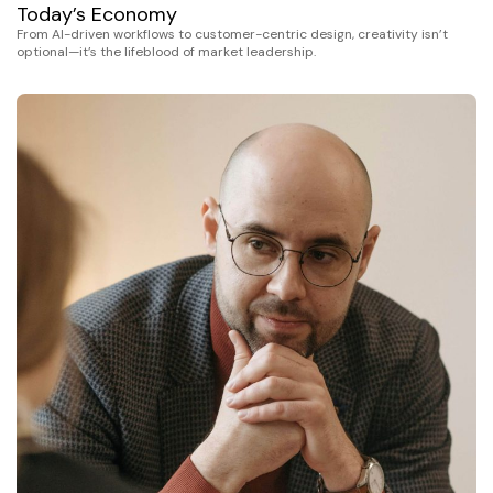
Today’s Economy
From AI-driven workflows to customer-centric design, creativity isn’t
optional—it’s the lifeblood of market leadership.