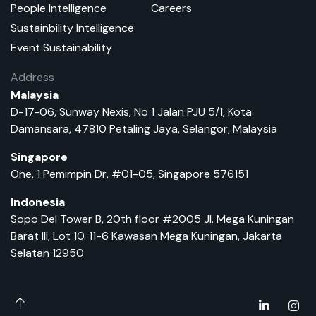
People Intelligence
Careers
Sustainbility Intelligence
Event Sustainability
Address
Malaysia
D-17-06, Sunway Nexis, No 1 Jalan PJU 5/1, Kota
Damansara, 47810 Petaling Jaya, Selangor, Malaysia
Singapore
One, 1 Pemimpin Dr, #01-05, Singapore 576151
Indonesia
Sopo Del Tower B, 20th floor #2005 Jl. Mega Kuningan
Barat III, Lot 10. 11-6 Kawasan Mega Kuningan, Jakarta
Selatan 12950