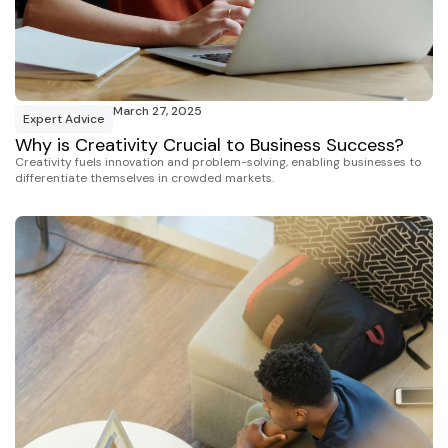
March 27, 2025
Expert Advice
Why is Creativity Crucial to Business Success?
Creativity fuels innovation and problem-solving, enabling businesses to
differentiate themselves in crowded markets.