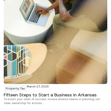
March 27, 2025
Property
,
Tax
Fifteen Steps to Start a Business in Arkansas
To boost your odds of success, involve diverse teams in planning, set
clear ownership for actions.