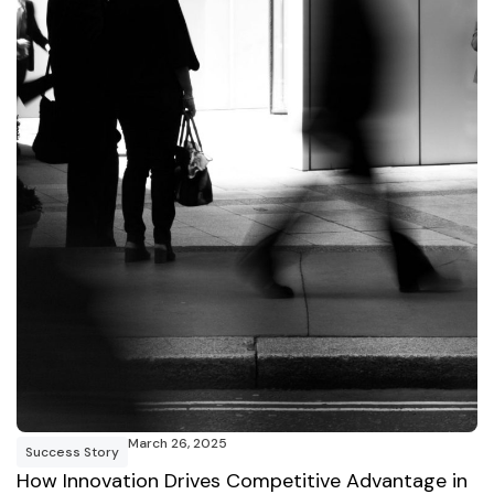
March 26, 2025
Success Story
How Innovation Drives Competitive Advantage in