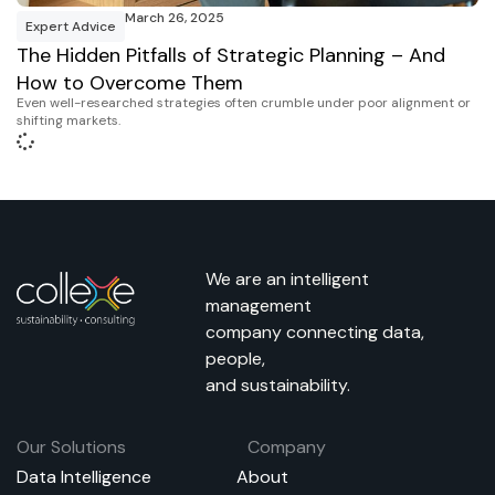
March 26, 2025
Expert Advice
The Hidden Pitfalls of Strategic Planning – And
How to Overcome Them
Even well-researched strategies often crumble under poor alignment or
shifting markets.
We are an intelligent
management
company connecting data,
people,
and sustainability.
Our Solutions
Company
Data Intelligence
About