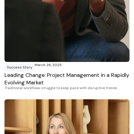
March 26, 2025
Success Story
Leading Change: Project Management in a Rapidly
Evolving Market
Traditional workflows struggle to keep pace with disruptive trends.