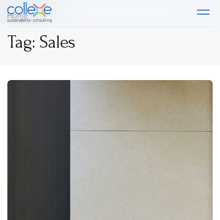
Home
Tag: Sales